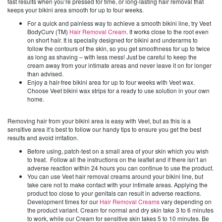
fast results when you’re pressed for time, or long-lasting hair removal that
keeps your bikini area smooth for up to four weeks.
For a quick and painless way to achieve a smooth bikini line, try Veet
BodyCurv (TM)
Hair Removal Cream
. It works close to the root even
on short hair. It is specially designed for bikini and underarms to
follow the contours of the skin, so you get smoothness for up to twice
as long as shaving – with less mess! Just be careful to keep the
cream away from your intimate areas and never leave it on for longer
than advised.
Enjoy a hair-free bikini area for up to four weeks with Veet wax.
Choose Veet bikini wax strips for a ready to use solution in your own
home.
Removing hair from your bikini area is easy with Veet, but as this is a
sensitive area it’s best to follow our handy tips to ensure you get the best
results and avoid irritation.
Before using, patch-test on a small area of your skin which you wish
to treat. Follow all the instructions on the leaflet and if there isn’t an
adverse reaction within 24 hours you can continue to use the product.
You can use Veet hair removal creams around your bikini line, but
take care not to make contact with your intimate areas. Applying the
product too close to your genitals can result in adverse reactions.
Development times for our
Hair Removal Creams
vary depending on
the product variant. Cream for normal and dry skin take 3 to 6 minutes
to work, while our Cream for sensitive skin takes 5 to 10 minutes. Be