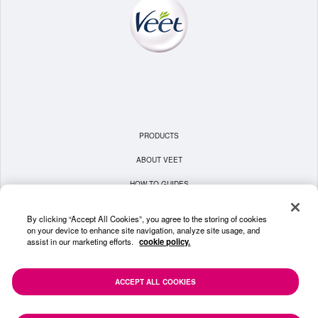
PRODUCTS
ABOUT VEET
HOW TO GUIDES
TERMS & CONDITIONS
By clicking “Accept All Cookies”, you agree to the storing of cookies
on your device to enhance site navigation, analyze site usage, and
PRIVACY POLICY
assist in our marketing efforts.
cookie policy.
COOKIE POLICY
CONTACT US
ACCEPT ALL COOKIES
SITEMAP