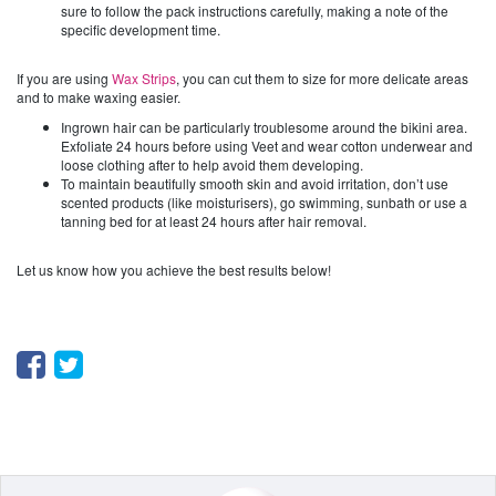
sure to follow the pack instructions carefully, making a note of the
specific development time.
If you are using
Wax Strips
, you can cut them to size for more delicate areas
and to make waxing easier.
Ingrown hair can be particularly troublesome around the bikini area.
Exfoliate 24 hours before using Veet and wear cotton underwear and
loose clothing after to help avoid them developing.
To maintain beautifully smooth skin and avoid irritation, don’t use
scented products (like moisturisers), go swimming, sunbath or use a
tanning bed for at least 24 hours after hair removal.
Let us know how you achieve the best results below!
Facebook
Twitter