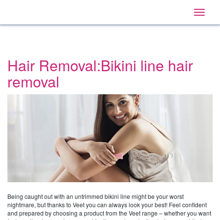
Home
Main
Skip
Navigation
Toggle
to:
naviga
Primary
Navigation
,
Main
Content
Hair Removal:Bikini line hair
Search
removal
Being caught out with an untrimmed bikini line might be your worst
nightmare, but thanks to Veet you can always look your best! Feel confident
and prepared by choosing a product from the Veet range – whether you want