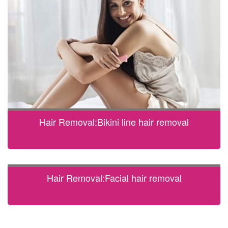
Hair Removal:Bikini line hair removal
Hair Removal:Facial hair removal