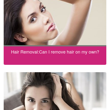
Hair Removal:Can I remove hair on my own?