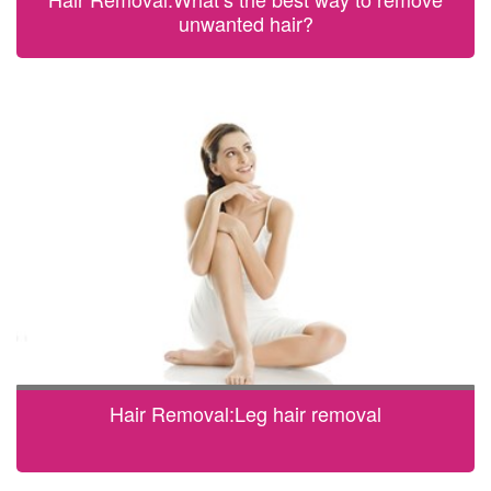
unwanted hair?
Hair Removal:Leg hair removal