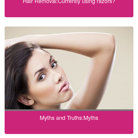
Hair Removal:Currently using razors?
Myths and Truths:Myths