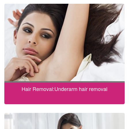
Hair Removal:Underarm hair removal