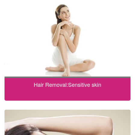
Hair Removal:Sensitive skin