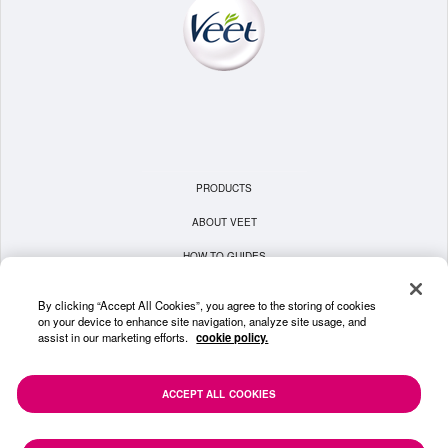
PRODUCTS
ABOUT VEET
HOW TO GUIDES
TERMS & CONDITIONS
By clicking “Accept All Cookies”, you agree to the storing of cookies
on your device to enhance site navigation, analyze site usage, and
PRIVACY POLICY
assist in our marketing efforts.
cookie policy.
COOKIE POLICY
CONTACT US
ACCEPT ALL COOKIES
SITEMAP