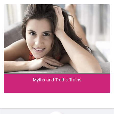
Myths and Truths:Truths