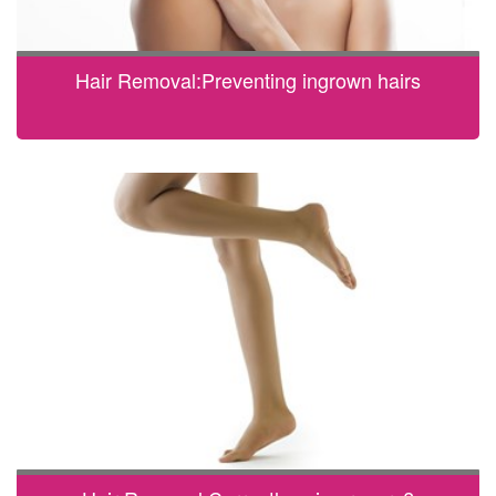
Hair Removal:Preventing ingrown hairs