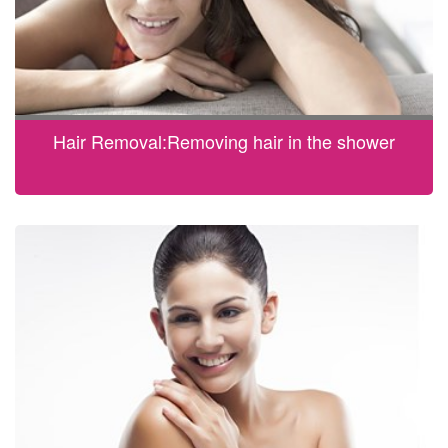
Hair Removal:Removing hair in the shower