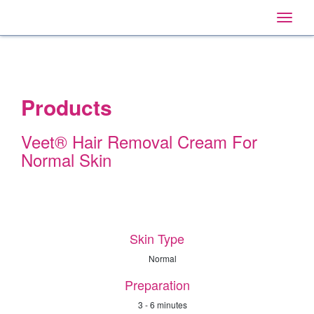
Home
Main
Skip
Navigation
Toggle
to:
naviga
Primary
Navigation
,
Main
Content
Search
Products
Veet® Hair Removal Cream For
Normal Skin
Skin Type
Normal
Preparation
3 - 6 minutes