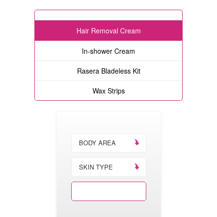
Hair Removal Cream
In-shower Cream
Rasera Bladeless Kit
Wax Strips
BODY AREA
SKIN TYPE