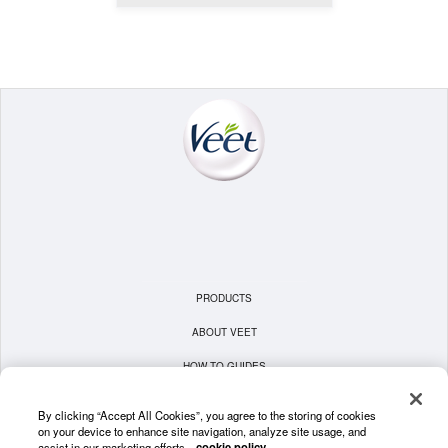
PRODUCTS
ABOUT VEET
HOW TO GUIDES
TERMS & CONDITIONS
By clicking “Accept All Cookies”, you agree to the storing of cookies
on your device to enhance site navigation, analyze site usage, and
PRIVACY POLICY
assist in our marketing efforts.
cookie policy.