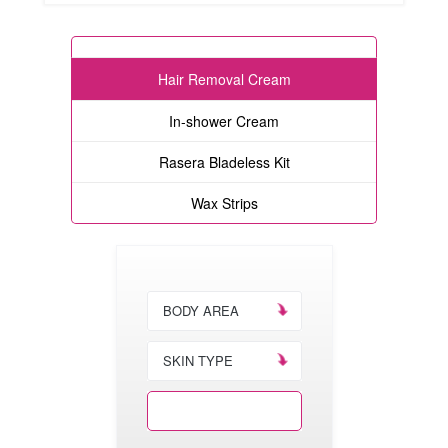
Hair Removal Cream
In-shower Cream
Rasera Bladeless Kit
Wax Strips
BODY AREA
SKIN TYPE