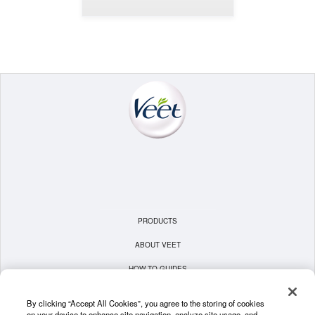
PRODUCTS
ABOUT VEET
HOW TO GUIDES
TERMS & CONDITIONS
By clicking “Accept All Cookies”, you agree to the storing of cookies
on your device to enhance site navigation, analyze site usage, and