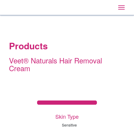
Home
Main
Skip
Navigation
Toggle
to:
naviga
Primary
Navigation
,
Main
Content
Search
Products
Veet® Naturals Hair Removal
Cream
Skin Type
Sensitive