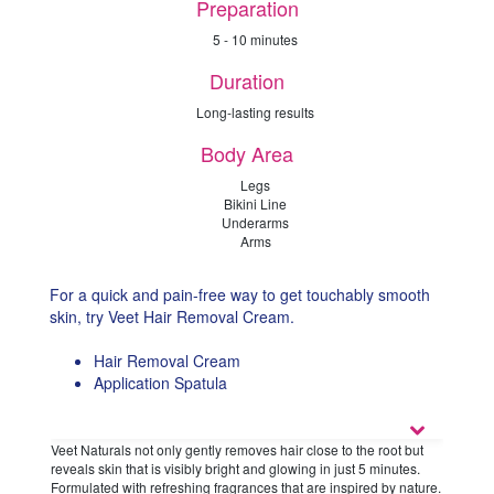
Preparation
5 - 10 minutes
Duration
Long-lasting results
Body Area
Legs
Bikini Line
Underarms
Arms
For a quick and pain-free way to get touchably smooth
skin, try Veet Hair Removal Cream.
Hair Removal Cream
Application Spatula
Veet Naturals not only gently removes hair close to the root but
reveals skin that is visibly bright and glowing in just 5 minutes.
Formulated with refreshing fragrances that are inspired by nature.