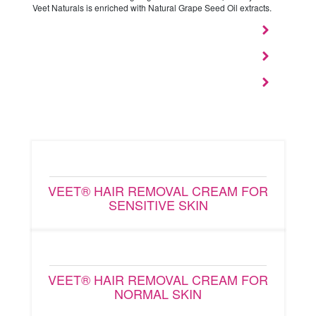
Veet Naturals is enriched with Natural Grape Seed Oil extracts.
VEET® HAIR REMOVAL CREAM FOR
SENSITIVE SKIN
VEET® HAIR REMOVAL CREAM FOR
NORMAL SKIN